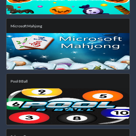
Microsoft Mahjong
Pool 8 Ball