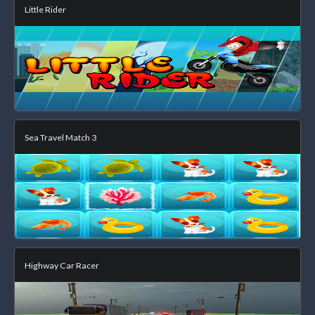
Little Rider
Sea Travel Match 3
Highway Car Racer