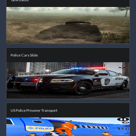
Police Cars Slide
US Police Prisoner Transport