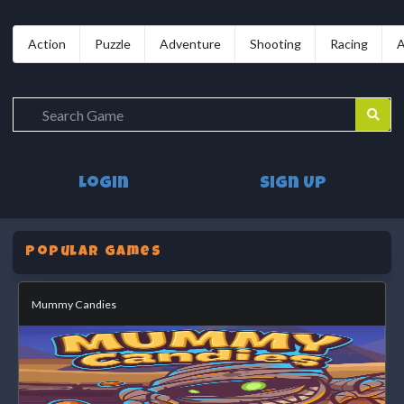
Action
Puzzle
Adventure
Shooting
Racing
A
Login
Sign Up
Popular Games
Mummy Candies