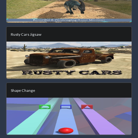
Rusty Cars Jigsaw
Shape Change