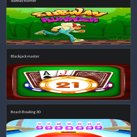
Subway Runner
Blackjack master
Beach Bowling 3D