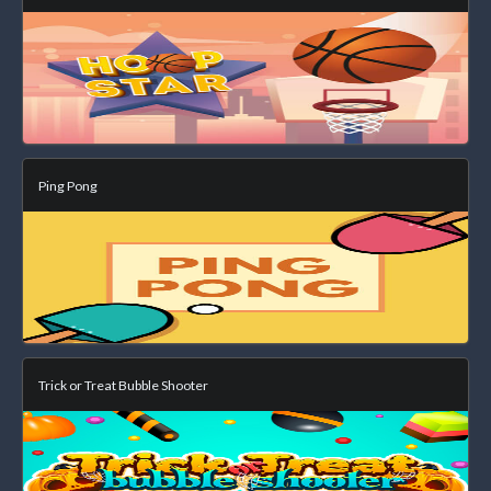
Ping Pong
Trick or Treat Bubble Shooter