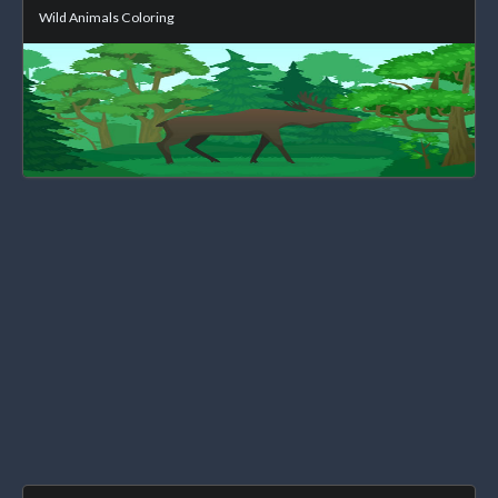
Wild Animals Coloring