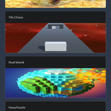
Tile Chaos
Pixel World
Hexa Puzzle