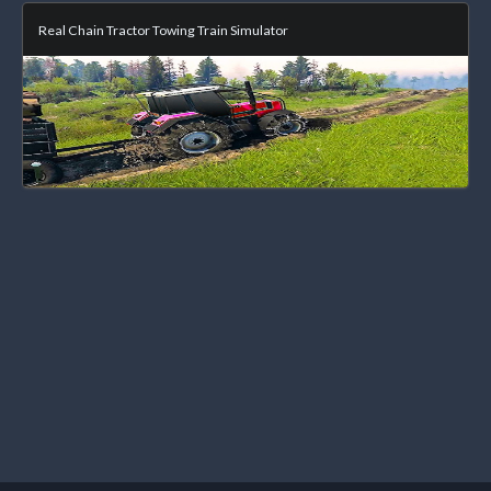
Real Chain Tractor Towing Train Simulator