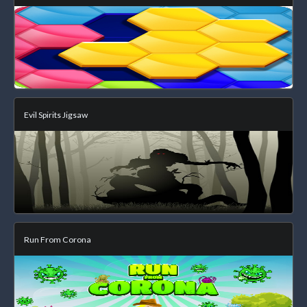
Evil Spirits Jigsaw
Run From Corona