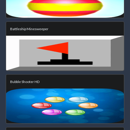
Battleship Minesweeper
Bubble Shooter HD