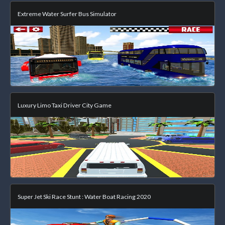
Extreme Water Surfer Bus Simulator
Luxury Limo Taxi Driver City Game
Super Jet Ski Race Stunt : Water Boat Racing 2020