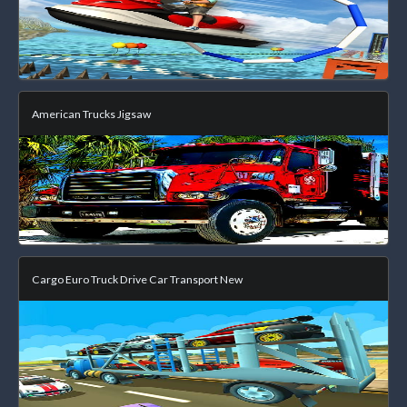
American Trucks Jigsaw
Cargo Euro Truck Drive Car Transport New