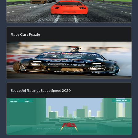
Race Cars Puzzle
Space Jet Racing : Space Speed 2020