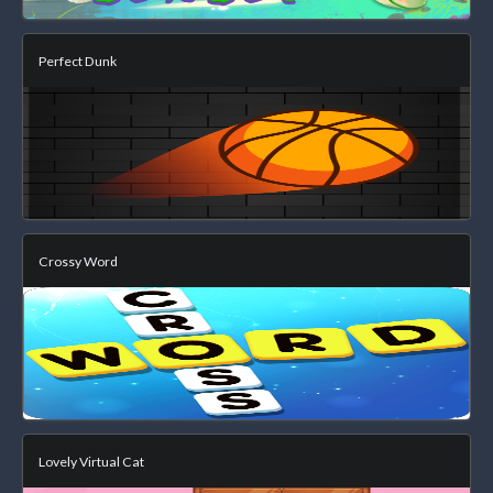
Perfect Dunk
Crossy Word
Lovely Virtual Cat