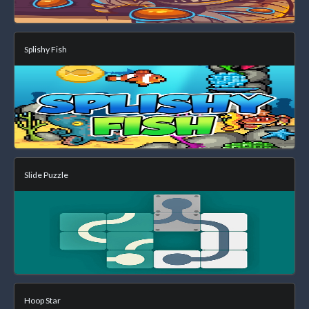
Splishy Fish
Slide Puzzle
Hoop Star