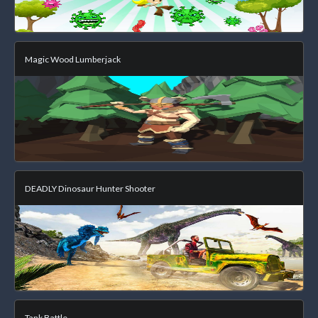
Magic Wood Lumberjack
DEADLY Dinosaur Hunter Shooter
Tank Battle