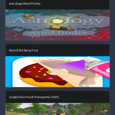
Astrology Word Finder
Stencil Art Spray Fast
Jungle Dino Truck Transporter 2020