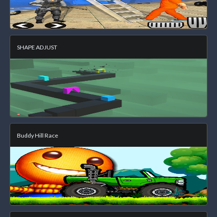
SHAPE ADJUST
Buddy Hill Race