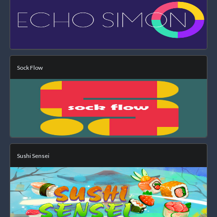
Sock Flow
Sushi Sensei