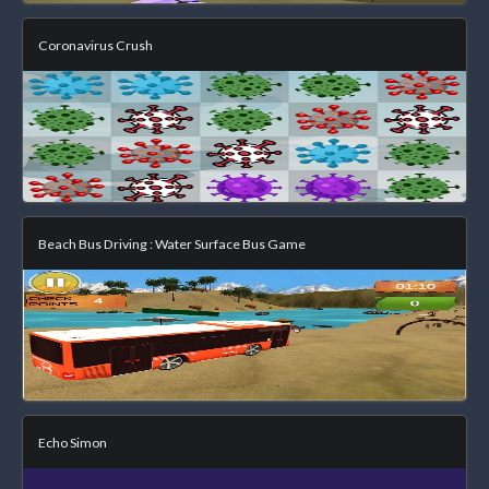
Coronavirus Crush
Beach Bus Driving : Water Surface Bus Game
Echo Simon