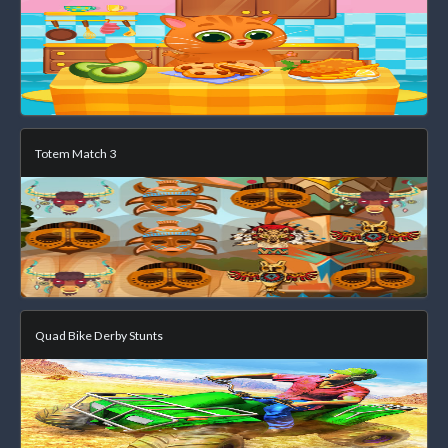
Totem Match 3
Quad Bike Derby Stunts