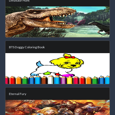
Dinasaur Hunt
BTS Doggy Coloring Book
Eternal Fury