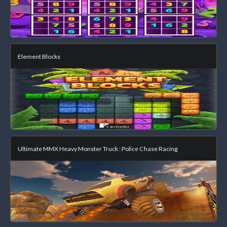
Element Blocks
Ultimate MMX Heavy Monster Truck : Police Chase Racing