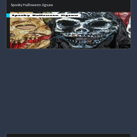
Spooky Halloween Jigsaw