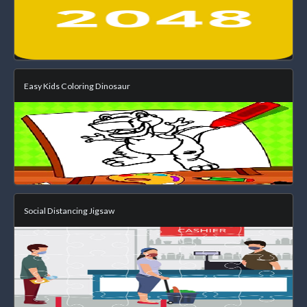
Easy Kids Coloring Dinosaur
Social Distancing Jigsaw