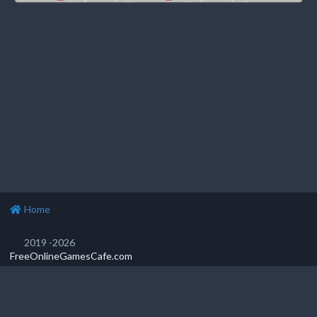
Home
2019 -2026
FreeOnlineGamesCafe.com
Privacy Policy