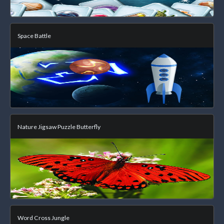
Space Battle
Nature Jigsaw Puzzle Butterfly
Word Cross Jungle