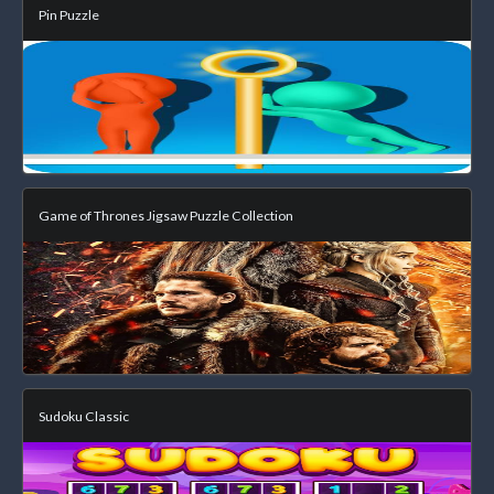
Pin Puzzle
Game of Thrones Jigsaw Puzzle Collection
Sudoku Classic