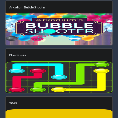
Arkadium Bubble Shooter
Flow Mania
2048