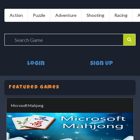
Action
Puzzle
Adventure
Shooting
Racing
A
Login
Sign Up
Featured Games
Microsoft Mahjong