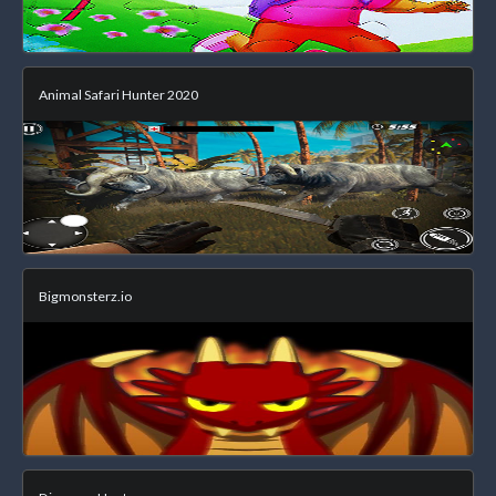
Animal Safari Hunter 2020
Bigmonsterz.io