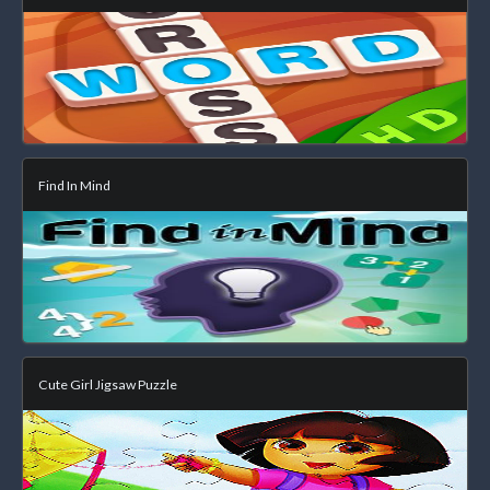
Find In Mind
Cute Girl Jigsaw Puzzle