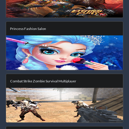
Princess Fashion Salon
Combat Strike Zombie Survival Multiplayer