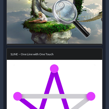
1LINE – One Line with One Touch