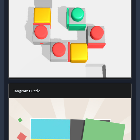
Tangram Puzzle