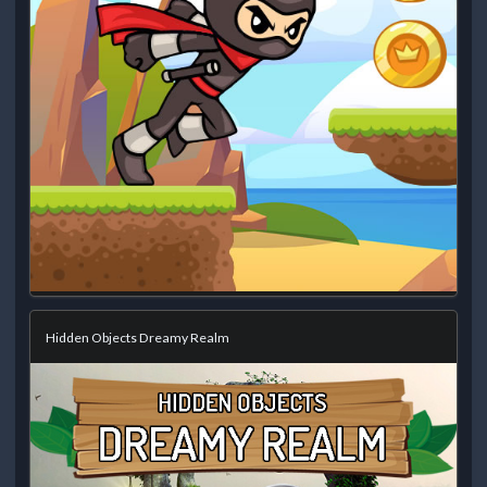
Hidden Objects Dreamy Realm