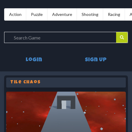
Action
Puzzle
Adventure
Shooting
Racing
A
Login
Sign Up
Tile Chaos