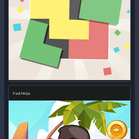
Fast Ninja