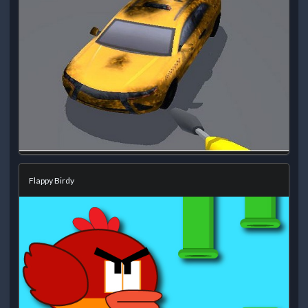
Flappy Birdy