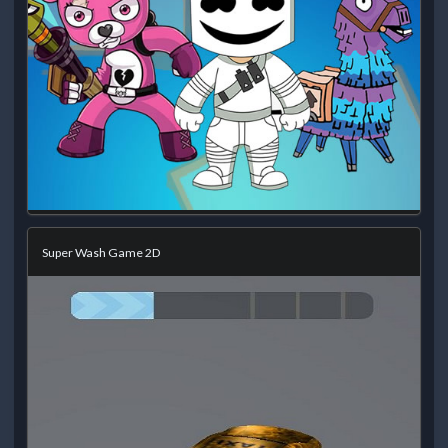
Super Wash Game 2D