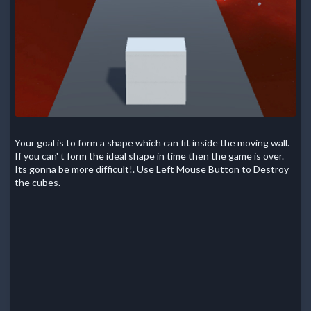
Your goal is to form a shape which can fit inside the moving wall.
If you can' t form the ideal shape in time then the game is over.
Its gonna be more difficult!. Use Left Mouse Button to Destroy
the cubes.