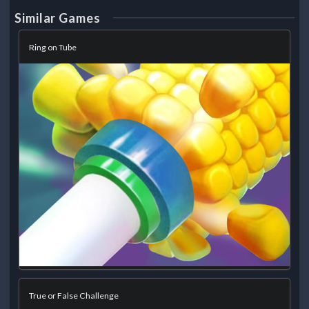
Similar Games
Ring on Tube
True or False Challenge