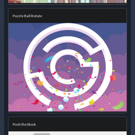
Puzzle Ball Rotate
Push the block