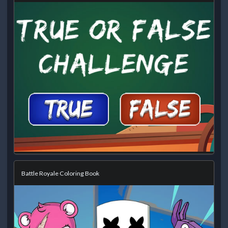
Battle Royale Coloring Book