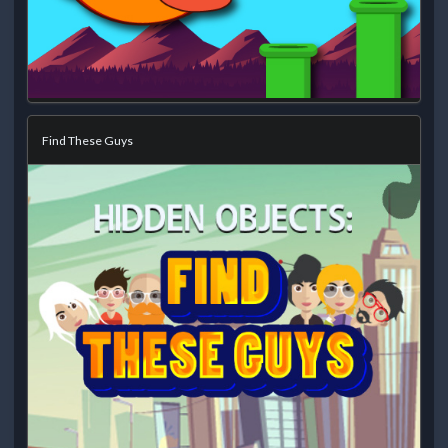
Find These Guys