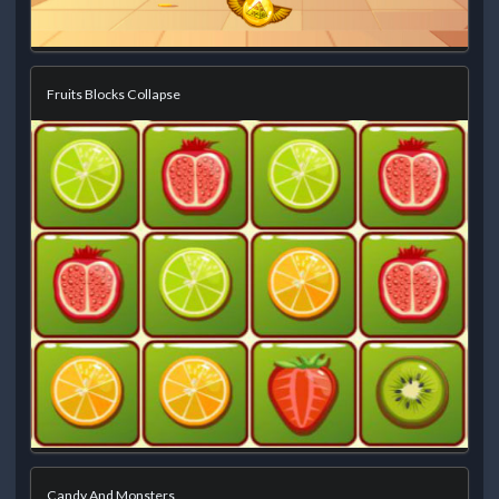
Fruits Blocks Collapse
Candy And Monsters