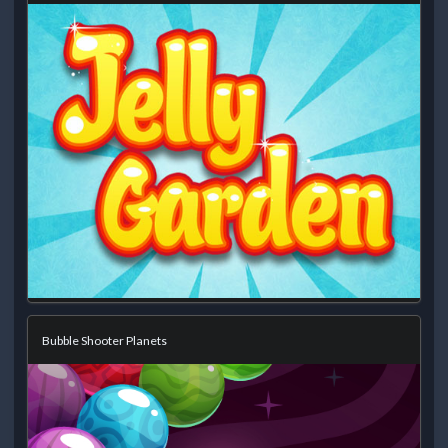
Bubble Shooter Planets