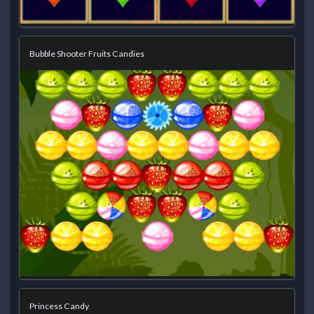
Bubble Shooter Fruits Candies
Princess Candy