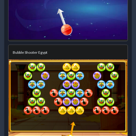
Bubble Shooter Egypt