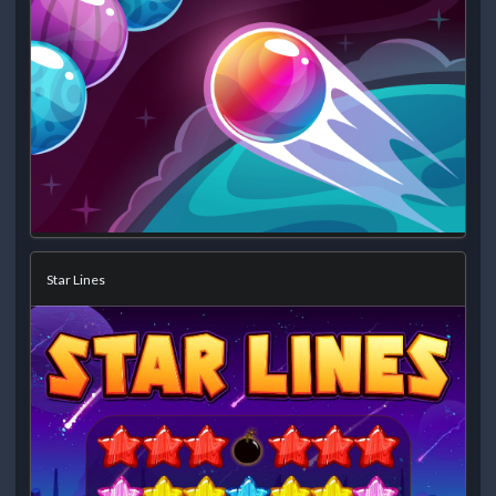
Star Lines