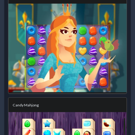
Candy Mahjong