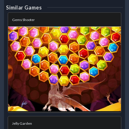
Similar Games
Gems Shooter
Jelly Garden