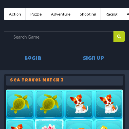
Action
Puzzle
Adventure
Shooting
Racing
A
Login
Sign Up
Sea Travel Match 3