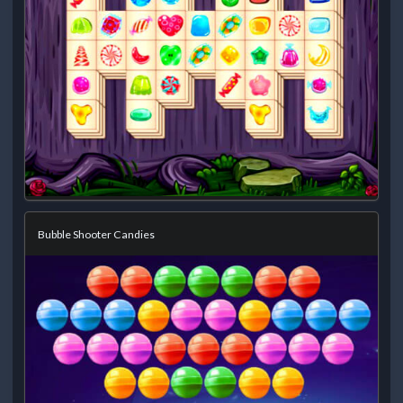
Bubble Shooter Candies