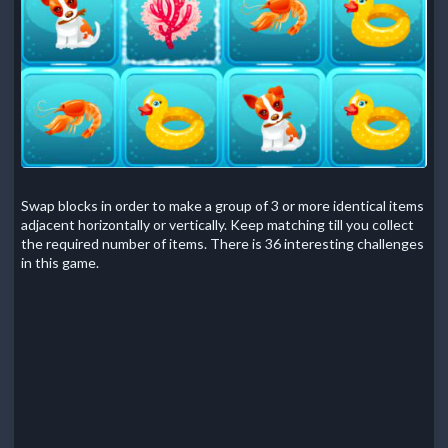
Swap blocks in order to make a group of 3 or more identical items
adjacent horizontally or vertically. Keep matching till you collect
the required number of items. There is 36 interesting challenges
in this game.