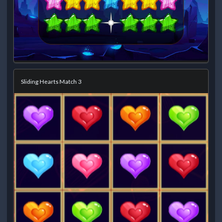
Sliding Hearts Match 3