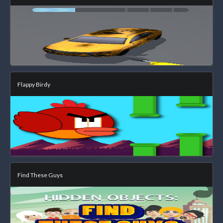
Flappy Birdy
Find These Guys