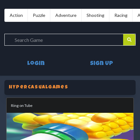
Action
Puzzle
Adventure
Shooting
Racing
A
Login
Sign Up
HypercasualGames
Ring on Tube