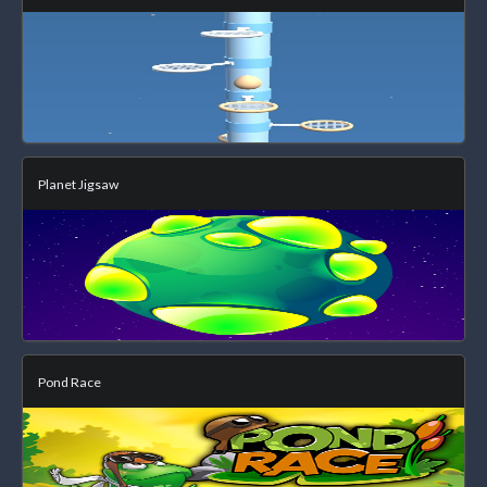
Planet Jigsaw
Pond Race