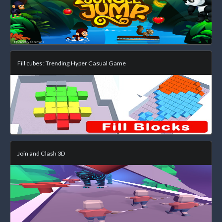
Fill cubes : Trending Hyper Casual Game
Join and Clash 3D