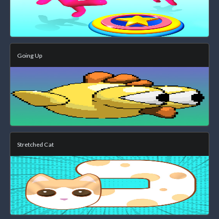
Going Up
Stretched Cat