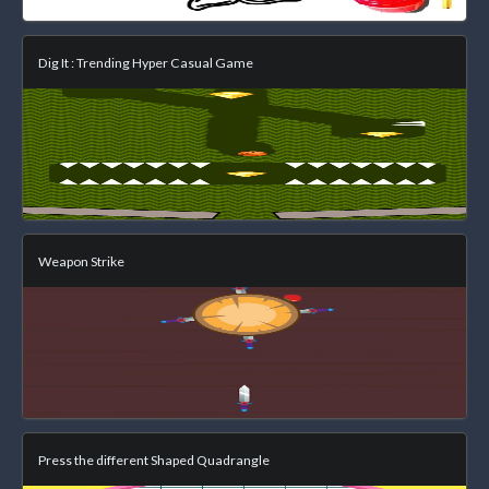
Dig It : Trending Hyper Casual Game
Weapon Strike
Press the different Shaped Quadrangle