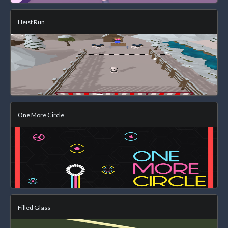
Heist Run
One More Circle
Filled Glass