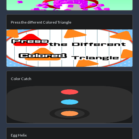
Press the different Colored Triangle
Color Catch
Egg Helix