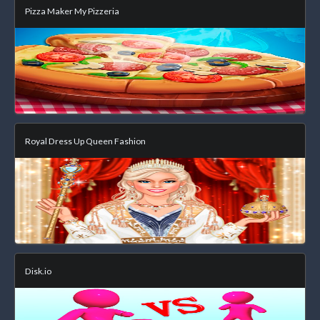
Pizza Maker My Pizzeria
Royal Dress Up Queen Fashion
Disk.io