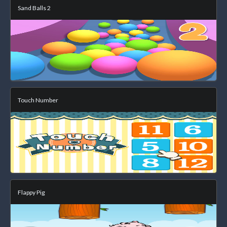
Sand Balls 2
Touch Number
Flappy Pig