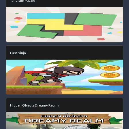
Tangram Puzzle
Fast Ninja
Hidden Objects Dreamy Realm