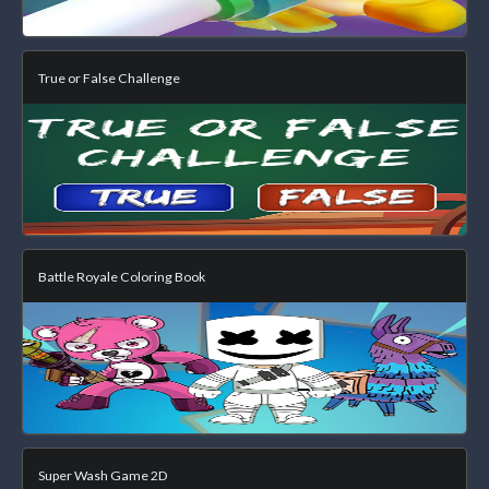
True or False Challenge
Battle Royale Coloring Book
Super Wash Game 2D