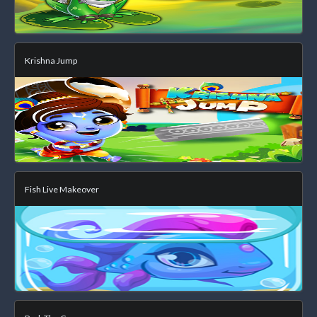
Krishna Jump
Fish Live Makeover