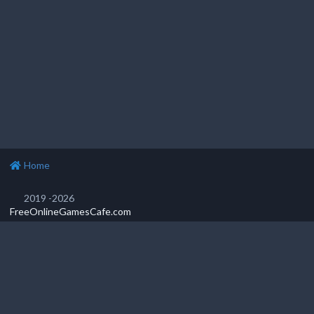
Home
2019 -2026
FreeOnlineGamesCafe.com
Privacy Policy
Popular games
Featured games