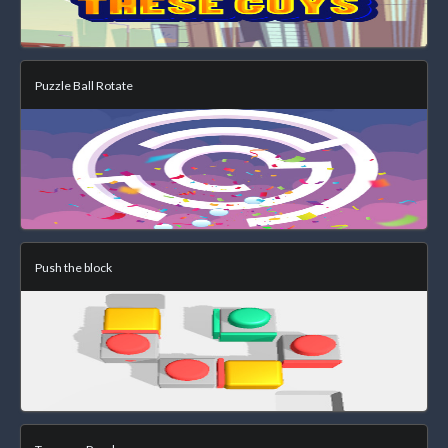
Puzzle Ball Rotate
Push the block