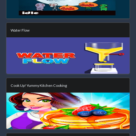
Water Flow
Cook Up! Yummy Kitchen Cooking