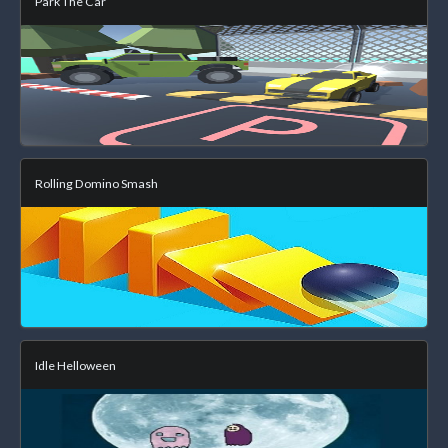
Park The Car
Rolling Domino Smash
Idle Helloween