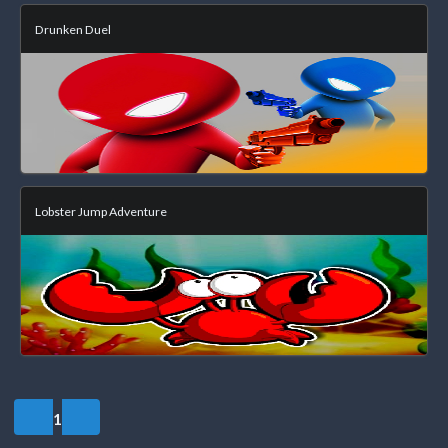
Drunken Duel
Lobster Jump Adventure
1