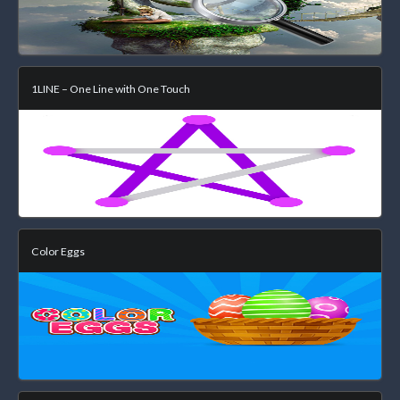
1LINE – One Line with One Touch
Color Eggs