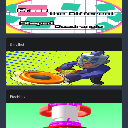
SlingShot
Pipe Ninja