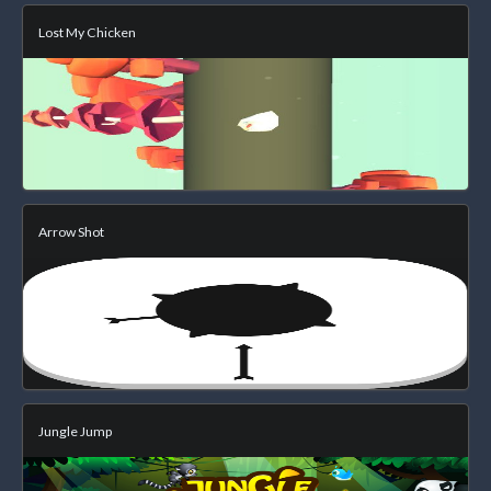
Lost My Chicken
Arrow Shot
Jungle Jump