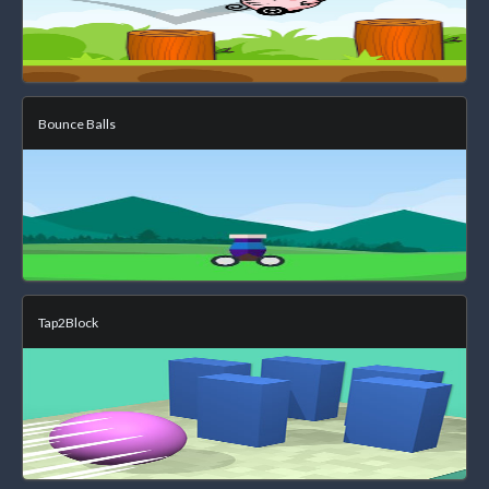
Bounce Balls
Tap2Block