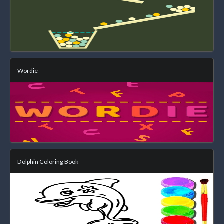
Wordie
Dolphin Coloring Book