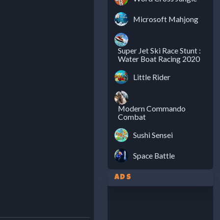
Microsoft Mahjong
Super Jet Ski Race Stunt :
Water Boat Racing 2020
Little Rider
Modern Commando
Combat
Sushi Sensei
Space Battle
Ads