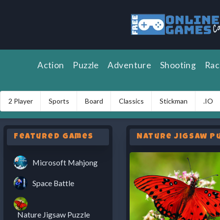
Action
Puzzle
Adventure
Shooting
Rac
2 Player
Sports
Board
Classics
Stickman
.IO
Featured Games
Nature Jigsaw P
Microsoft Mahjong
Space Battle
Nature Jigsaw Puzzle