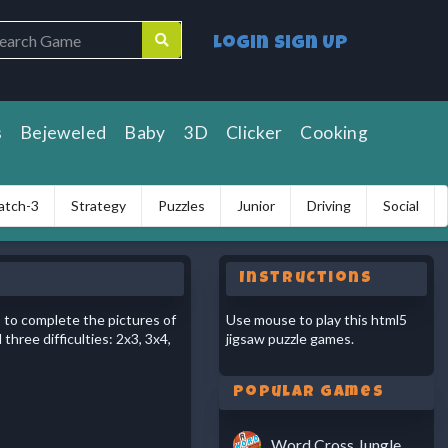
Login
Sign Up
s
Bejeweled
Baby
3D
Clicker
Cooking
atch-3
Strategy
Puzzles
Junior
Driving
Social
Instructions
s to complete the pictures of
Use mouse to play this html5
hree difficulties: 2x3, 3x4,
jigsaw puzzle games.
Popular Games
Word Cross Jungle