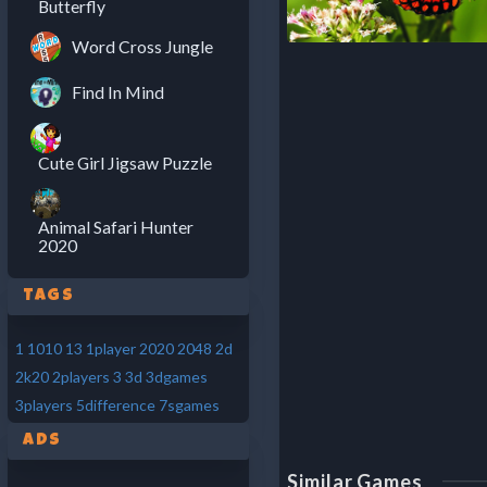
Butterfly
Word Cross Jungle
Find In Mind
Cute Girl Jigsaw Puzzle
Animal Safari Hunter
2020
Tags
1
1010
13
1player
2020
2048
2d
2k20
2players
3
3d
3dgames
3players
5difference
7sgames
Ads
Similar Games