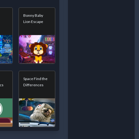
Bonny Baby
Lion Escape
Space Find the
cs
Differences