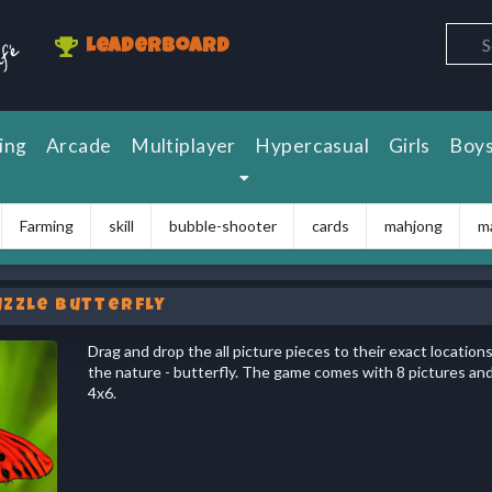
Leaderboard
ing
Arcade
Multiplayer
Hypercasual
Girls
Boy
Farming
skill
bubble-shooter
cards
mahjong
m
uzzle Butterfly
Drag and drop the all picture pieces to their exact location
the nature - butterfly. The game comes with 8 pictures and t
4x6.