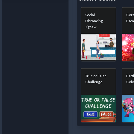
Social
Cors
Distancing
Esc
Jigsaw
True or False
Batt
Challenge
Colo