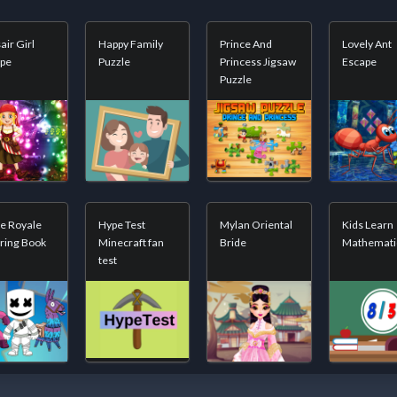
air Girl
Happy Family
Prince And
Lovely Ant
ape
Puzzle
Princess Jigsaw
Escape
Puzzle
le Royale
Hype Test
Mylan Oriental
Kids Learn
ring Book
Minecraft fan
Bride
Mathemati
test