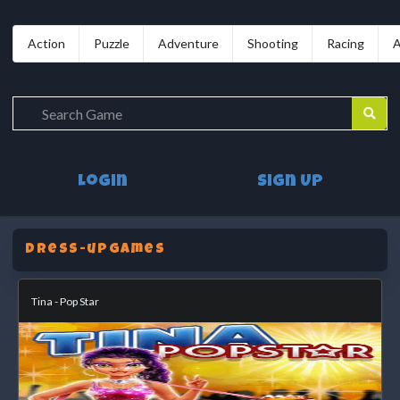
Action
Puzzle
Adventure
Shooting
Racing
A
Login
Sign Up
dress-upGames
Tina - Pop Star