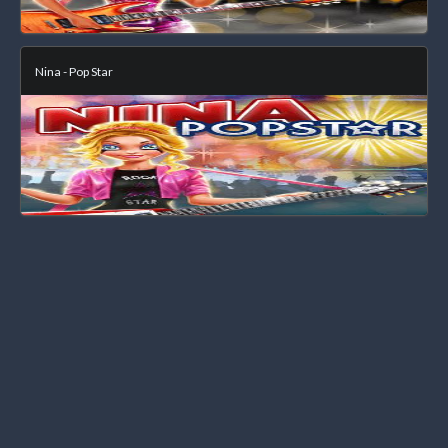
Nina - Pop Star