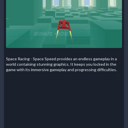
Space Racing - Space Speed provides an endless gameplay in a
world containing stunning graphics. It keeps you locked in the
game with its immersive gameplay and progressing difficulties.