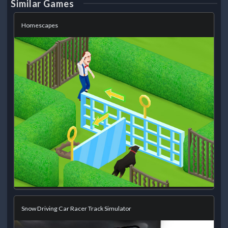
Similar Games
Homescapes
Snow Driving Car Racer Track Simulator