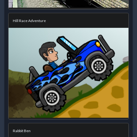
Hill Race Adventure
Rabbit Ben