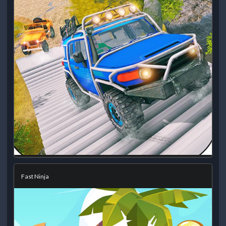
Fast Ninja