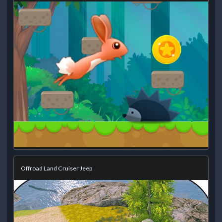
Offroad Land Cruiser Jeep