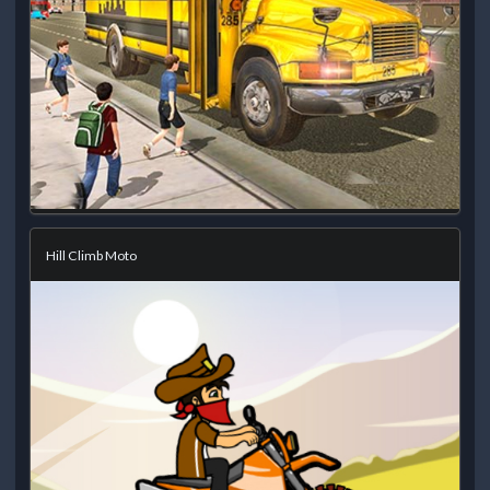
Hill Climb Moto