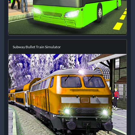
Subway Bullet Train Simulator