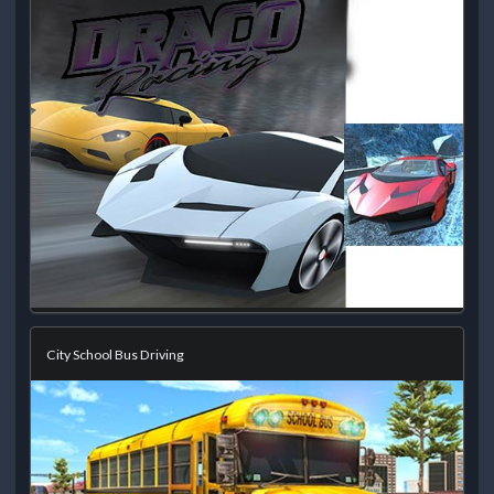
City School Bus Driving