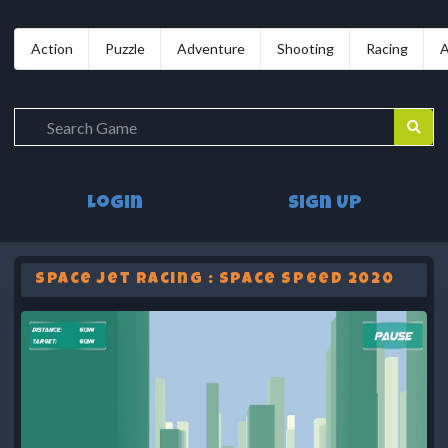
Action
Puzzle
Adventure
Shooting
Racing
A
Login
Sign Up
Space Jet Racing : Space Speed 2020