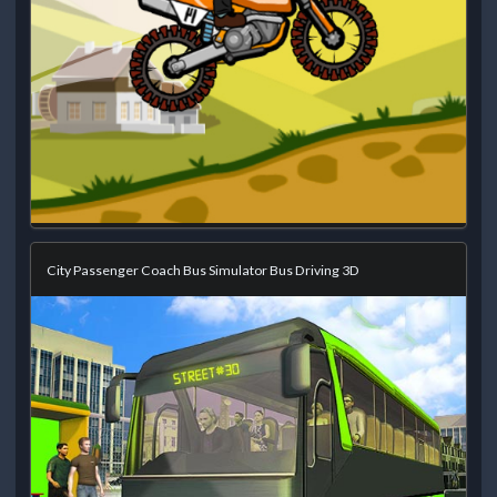
City Passenger Coach Bus Simulator Bus Driving 3D