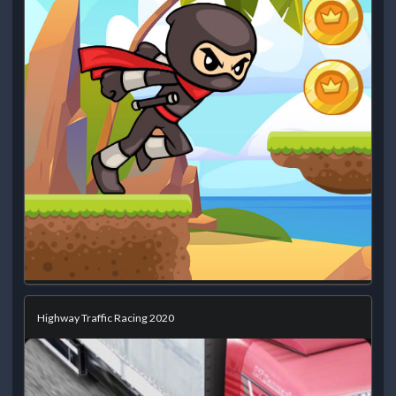
Highway Traffic Racing 2020