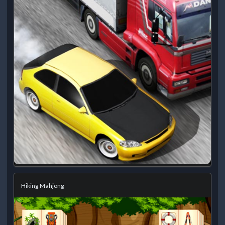
Hiking Mahjong