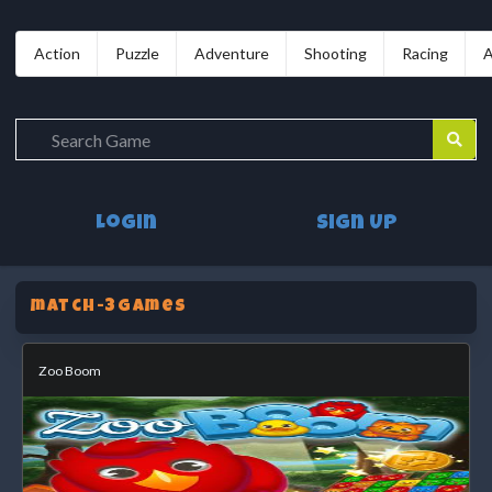
Action
Puzzle
Adventure
Shooting
Racing
A
Login
Sign Up
match-3Games
Zoo Boom