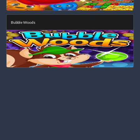
Bubble Woods