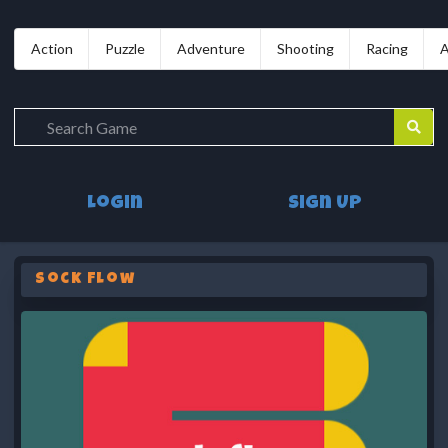
Action
Puzzle
Adventure
Shooting
Racing
A
Login
Sign Up
Sock Flow