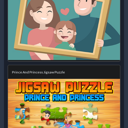
Prince And Princess Jigsaw Puzzle