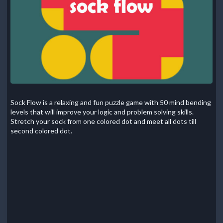
Sock Flow is a relaxing and fun puzzle game with 50 mind bending
levels that will improve your logic and problem solving skills.
Stretch your sock from one colored dot and meet all dots till
second colored dot.