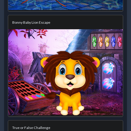
Bonny Baby Lion Escape
True or False Challenge