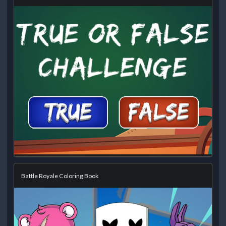
Battle Royale Coloring Book