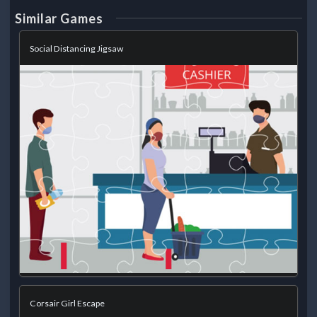
Similar Games
Social Distancing Jigsaw
Corsair Girl Escape