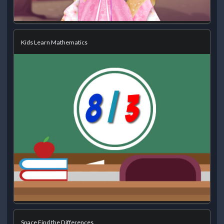
Kids Learn Mathematics
Space Find the Differences