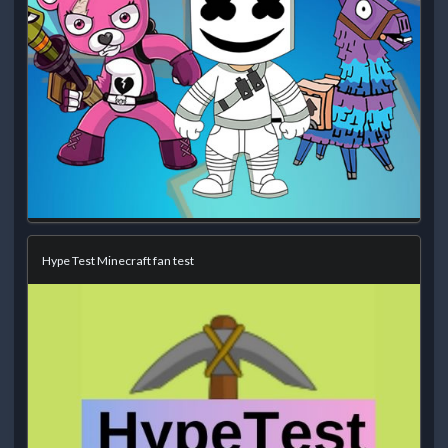
Hype Test Minecraft fan test