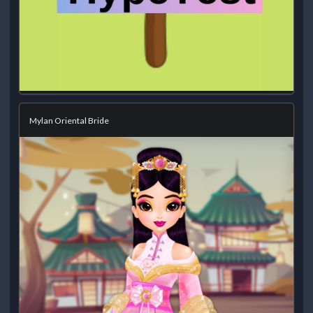
Mylan Oriental Bride