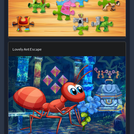
Lovely Ant Escape