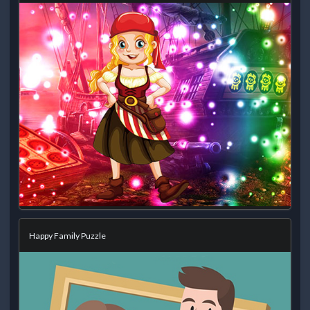
Happy Family Puzzle