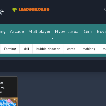
Leaderboard
ing
Arcade
Multiplayer
Hypercasual
Girls
Boy
Farming
skill
bubble-shooter
cards
mahjong
m
en
ong
ic