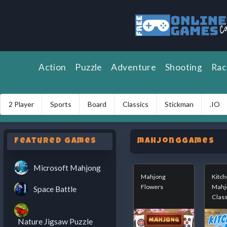
Action
Puzzle
Adventure
Shooting
Rac
2 Player
Sports
Board
Classics
Stickman
.IO
Featured Games
mahjongGames
Microsoft Mahjong
Mahjong
Kitch
Flowers
Mahj
Space Battle
Class
Nature Jigsaw Puzzle