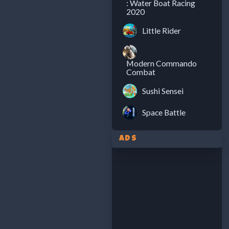
: Water Boat Racing
2020
Little Rider
Modern Commando
Combat
Sushi Sensei
Space Battle
Ads