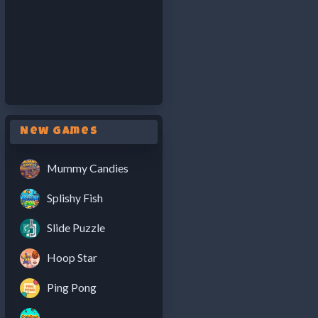
New Games
Mummy Candies
Splishy Fish
Slide Puzzle
Hoop Star
Ping Pong