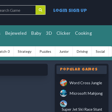
Login
Sign Up
s
Bejeweled
Baby
3D
Clicker
Cooking
atch-3
Strategy
Puzzles
Junior
Driving
Social
Popular Games
Word Cross Jungle
Microsoft Mahjong
Super Jet Ski Race Stunt