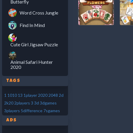
Butterfly
Word Cross Jungle
Find In Mind
Cute Girl Jigsaw Puzzle
Animal Safari Hunter
2020
Tags
1
1010
13
1player
2020
2048
2d
2k20
2players
3
3d
3dgames
3players
5difference
7sgames
Ads