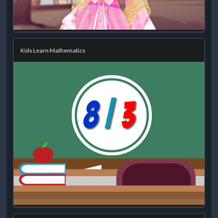
Kids Learn Mathematics