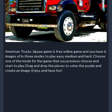
American Trucks Jigsaw game is free online game and you have 6
images of in three modes to play easy, medium and hard. Choose
one of the mode for the game that you previous choose and
start to play. Drag and drop the pieces to solve the puzzle and
create an image. Enjoy, and have fun!