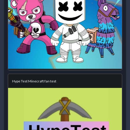
Hype Test Minecraft fan test