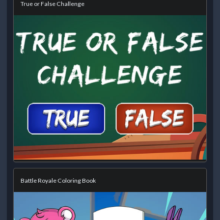
True or False Challenge
Battle Royale Coloring Book