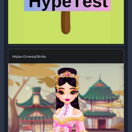
Mylan Oriental Bride