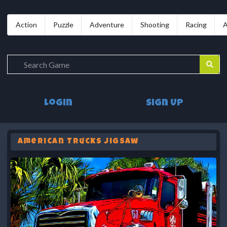
Action
Puzzle
Adventure
Shooting
Racing
A
Login
Sign Up
American Trucks Jigsaw