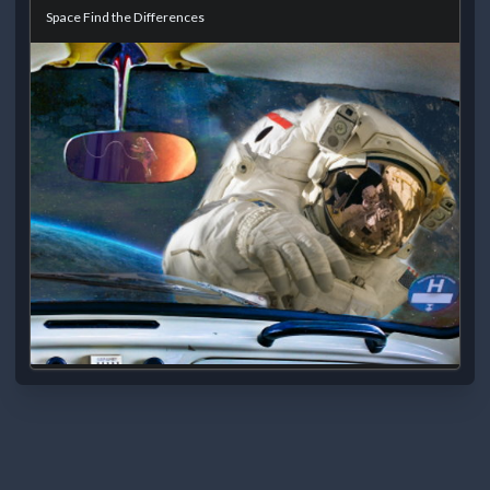
Space Find the Differences