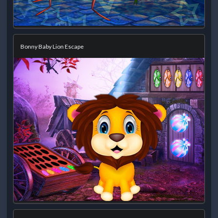
Bonny Baby Lion Escape