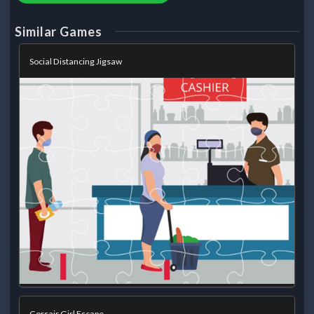
Similar Games
Social Distancing Jigsaw
Corsair Girl Escape