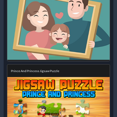
Prince And Princess Jigsaw Puzzle