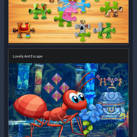
Lovely Ant Escape