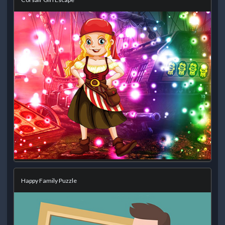
Happy Family Puzzle