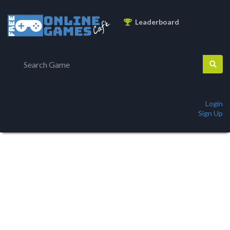
Leaderboard
Login
Sign Up