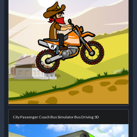
City Passenger Coach Bus Simulator Bus Driving 3D