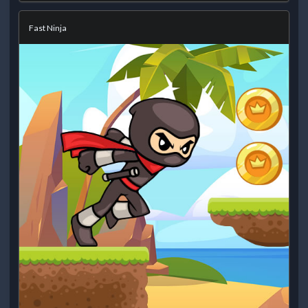
Fast Ninja