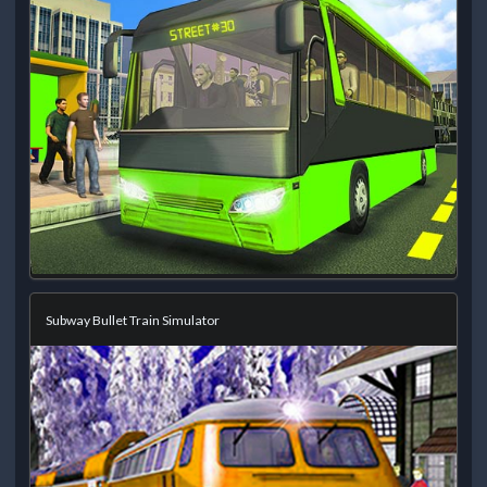
Subway Bullet Train Simulator