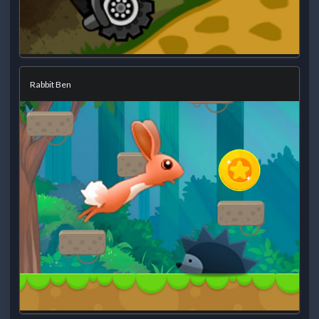
Rabbit Ben