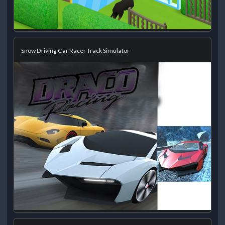
Snow Driving Car Racer Track Simulator