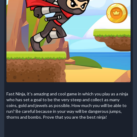
Fast Ninja, it's amazing and cool game in which you play as a ninja
who has set a goal to be the very steep and collect as many
coins, gold and jewels as possible. How much you will be able to
run? Be careful because in your way will be dangerous jumps,
thorns and bombs. Prove that you are the best ninja!