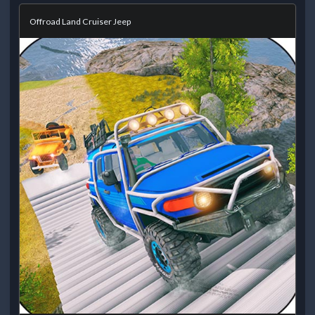
Offroad Land Cruiser Jeep