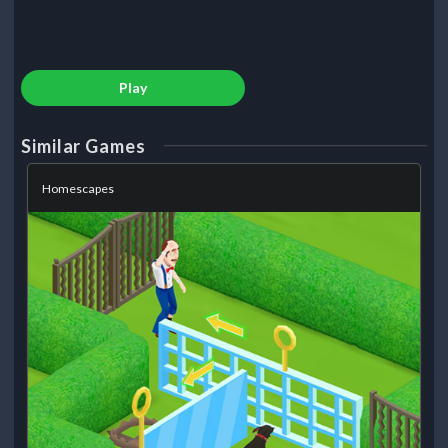
Play
Similar Games
Homescapes