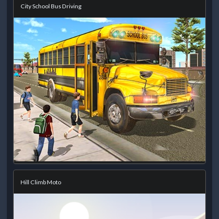
City School Bus Driving
Hill Climb Moto