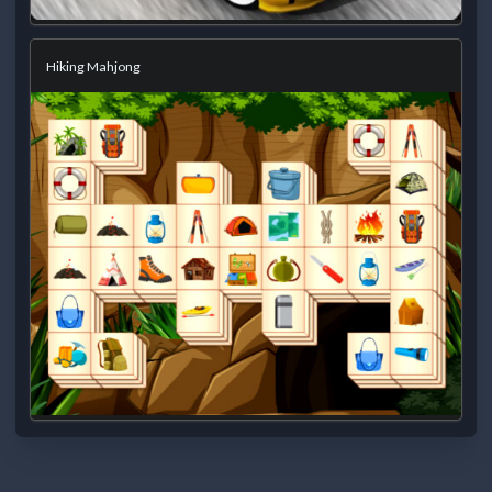
Hiking Mahjong