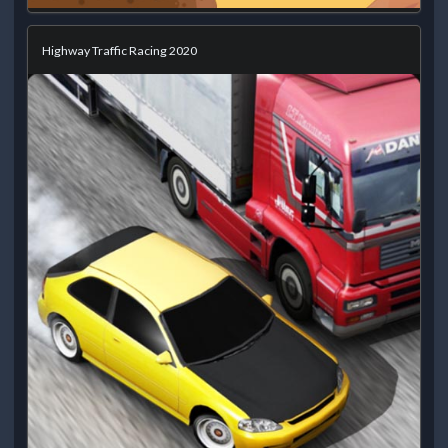
Highway Traffic Racing 2020