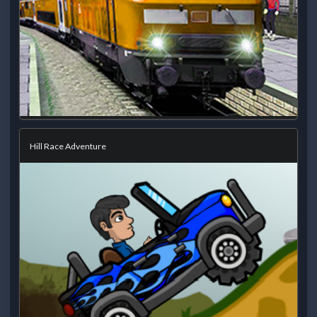
Hill Race Adventure