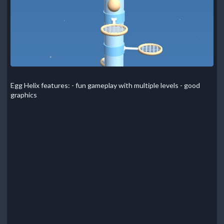
Egg Helix features: - fun gameplay with multiple levels - good
graphics