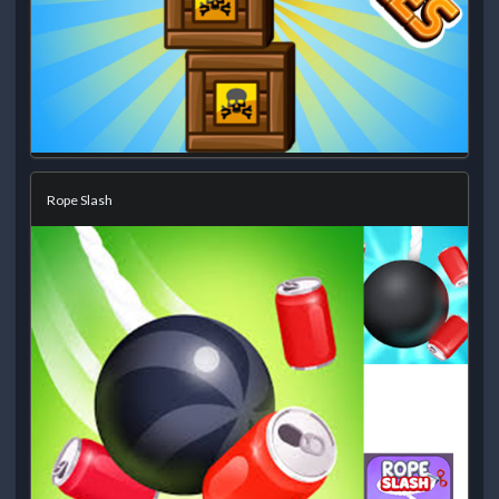
Rope Slash