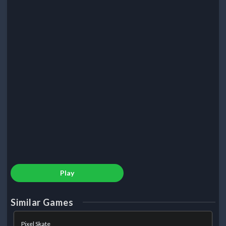
Play
Similar Games
Pixel Skate