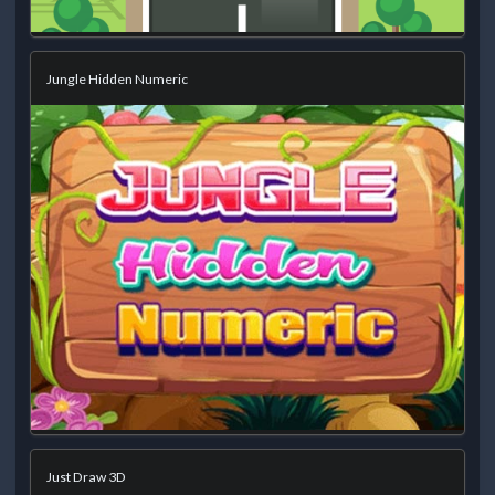
Jungle Hidden Numeric
Just Draw 3D