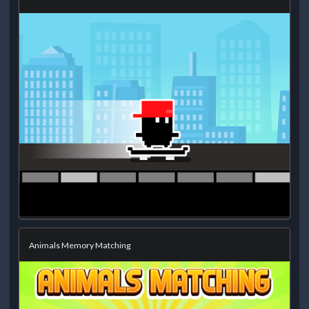
Animals Memory Matching