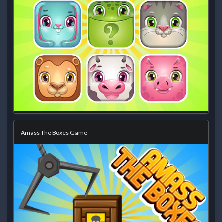
Amass The Boxes Game