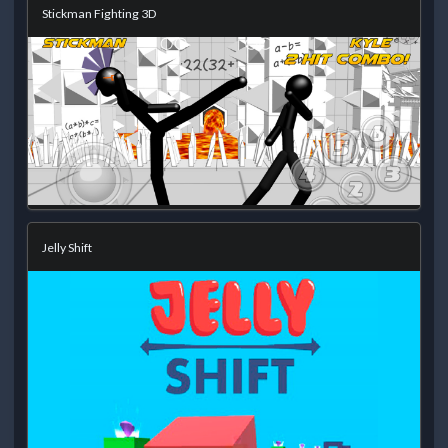
Stickman Fighting 3D
Jelly Shift