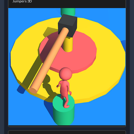
Jumpers 3D