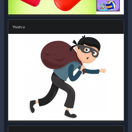
Thief.ro