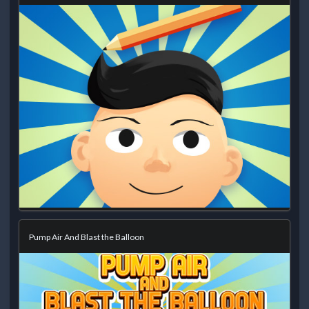
Pump Air And Blast the Balloon