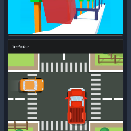
Traffic Run