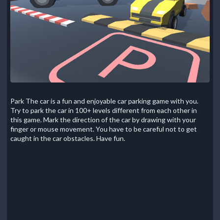
Park The car is a fun and enjoyable car parking game with you.
Try to park the car in 100+ levels different from each other in
this game. Mark the direction of the car by drawing with your
finger or mouse movement. You have to be careful not to get
caught in the car obstacles. Have fun.