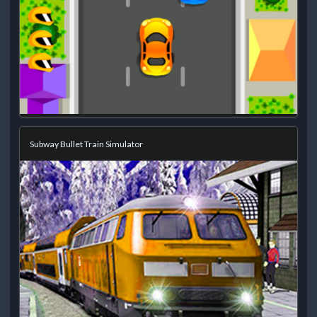
Subway Bullet Train Simulator