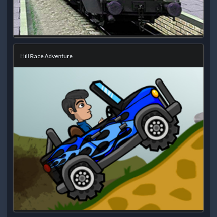
Hill Race Adventure