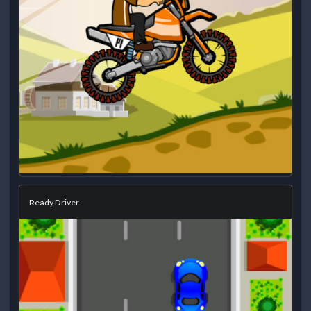
Ready Driver