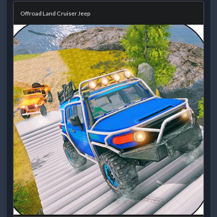
Offroad Land Cruiser Jeep