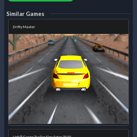
Similar Games
Drifty Master
Uphill Cargo Trailer Simulator 2k20