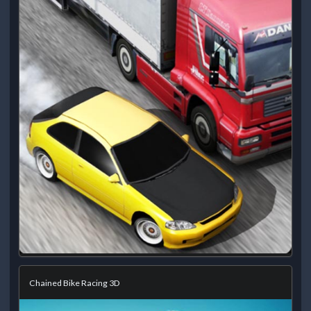
Chained Bike Racing 3D