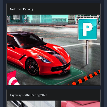
No Driver Parking
Highway Traffic Racing 2020