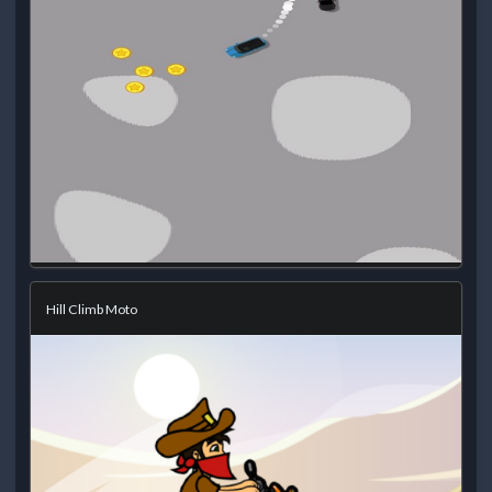
Hill Climb Moto