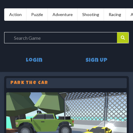
Action
Puzzle
Adventure
Shooting
Racing
A
Login
Sign Up
Park The Car