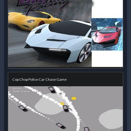
Cop Chop Police Car Chase Game