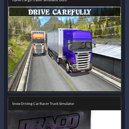
Snow Driving Car Racer Track Simulator