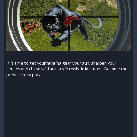
It is time to get your hunting gear, your gun, sharpen your
senses and chase wild animals in realistic locations. Become the
predator or a pray!