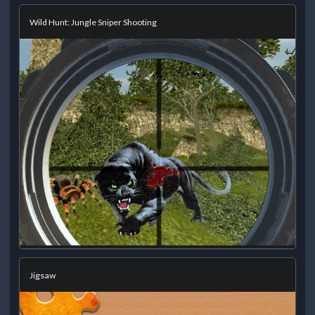
Wild Hunt: Jungle Sniper Shooting
Jigsaw