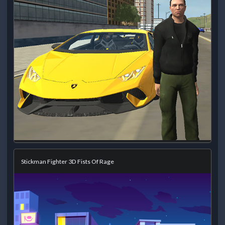
Stickman Fighter 3D Fists Of Rage