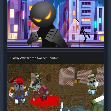
Blocky Warfare the Aweper Zombie