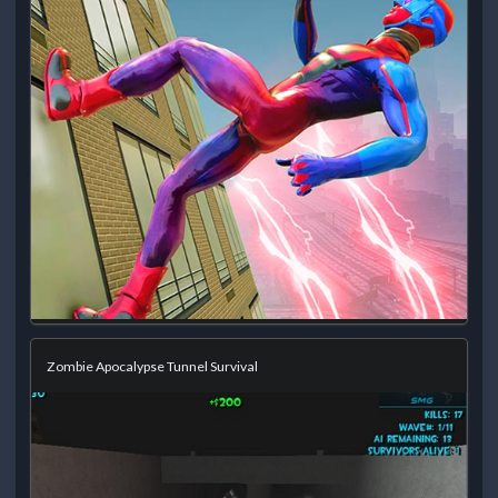
Zombie Apocalypse Tunnel Survival