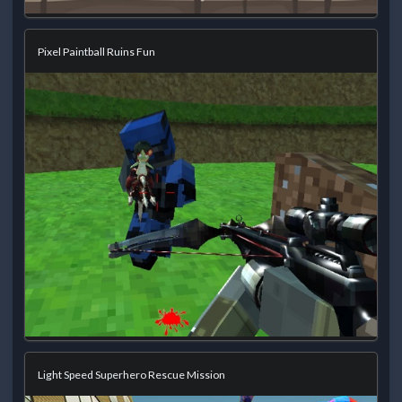
Pixel Paintball Ruins Fun
Light Speed Superhero Rescue Mission