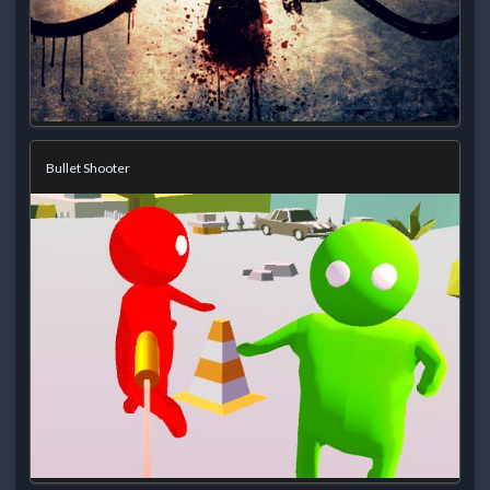
Bullet Shooter