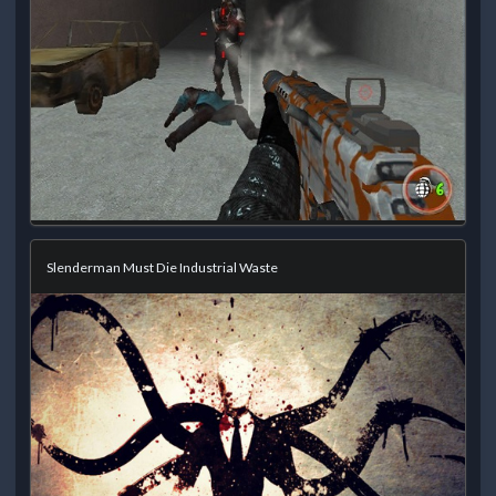
Slenderman Must Die Industrial Waste