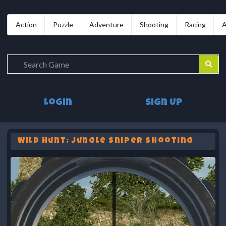
Action
Puzzle
Adventure
Shooting
Racing
A
Login
Sign Up
Wild Hunt: Jungle Sniper Shooting