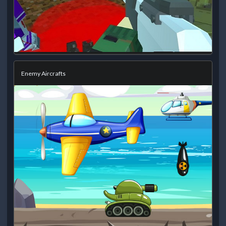
Enemy Aircrafts