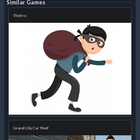
Similar Games
Thief.ro
Grand City Car Thief