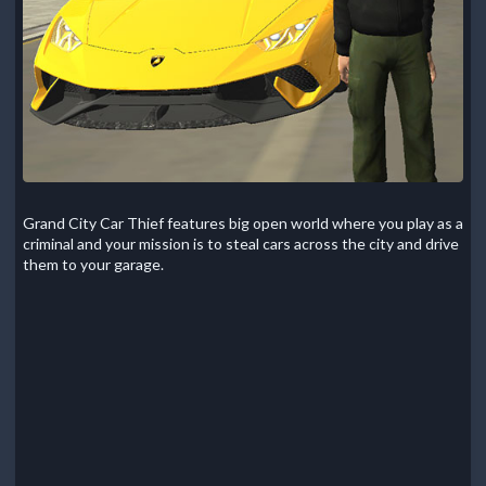
Grand City Car Thief features big open world where you play as a
criminal and your mission is to steal cars across the city and drive
them to your garage.