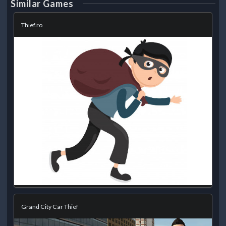
Similar Games
Thief.ro
Grand City Car Thief