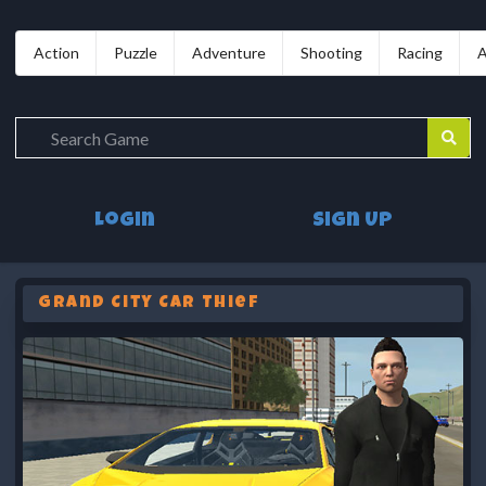
Action
Puzzle
Adventure
Shooting
Racing
A
Login
Sign Up
Grand City Car Thief