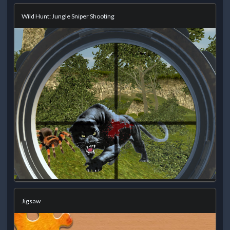
Wild Hunt: Jungle Sniper Shooting
Jigsaw