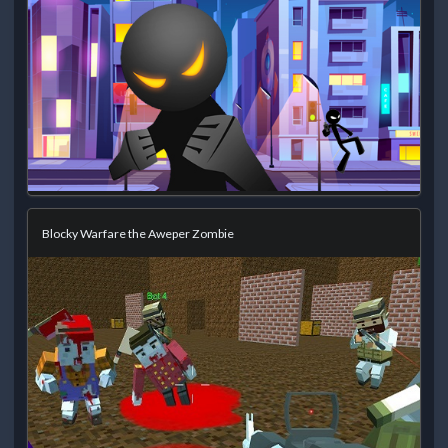
Blocky Warfare the Aweper Zombie