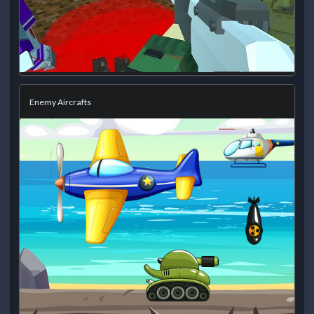
Enemy Aircrafts