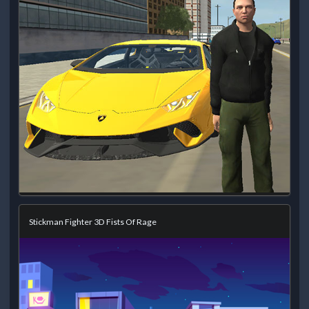
Stickman Fighter 3D Fists Of Rage