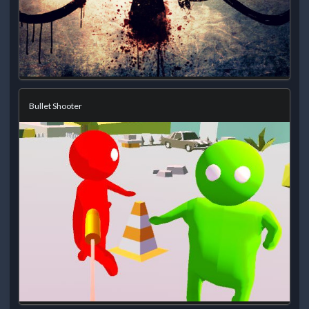
Bullet Shooter