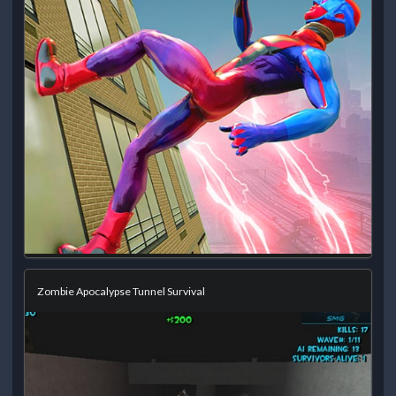
Zombie Apocalypse Tunnel Survival