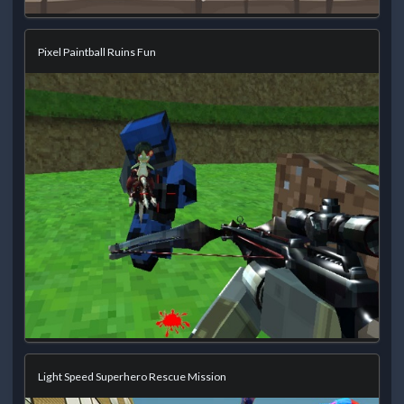
Pixel Paintball Ruins Fun
Light Speed Superhero Rescue Mission