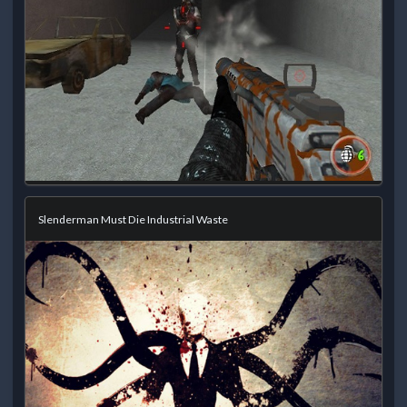
Slenderman Must Die Industrial Waste