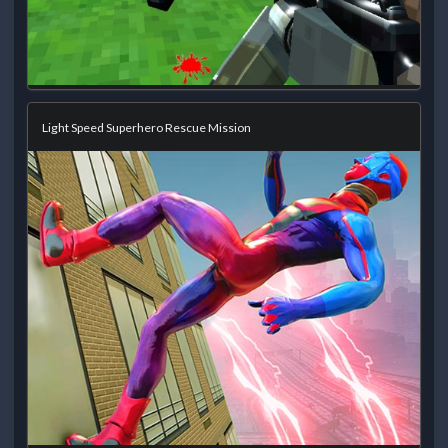
Light Speed Superhero Rescue Mission