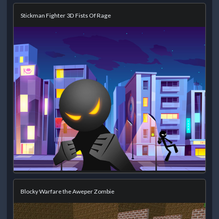
Stickman Fighter 3D Fists Of Rage
Blocky Warfare the Aweper Zombie