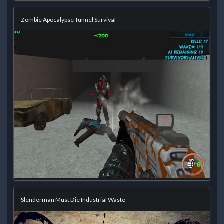
Zombie Apocalypse Tunnel Survival
Slenderman Must Die Industrial Waste