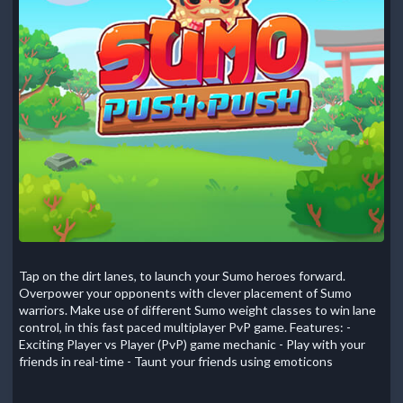
Tap on the dirt lanes, to launch your Sumo heroes forward.
Overpower your opponents with clever placement of Sumo
warriors. Make use of different Sumo weight classes to win lane
control, in this fast paced multiplayer PvP game. Features: -
Exciting Player vs Player (PvP) game mechanic - Play with your
friends in real-time - Taunt your friends using emoticons