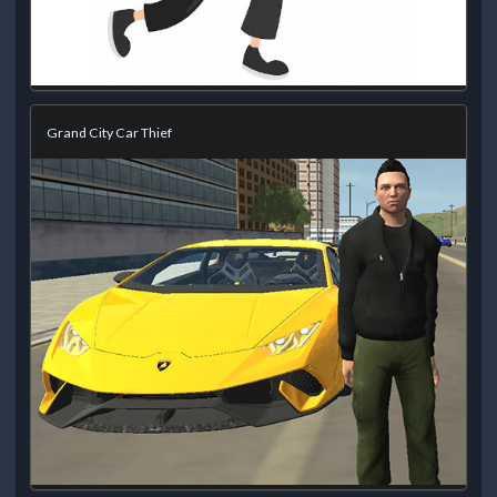
Grand City Car Thief