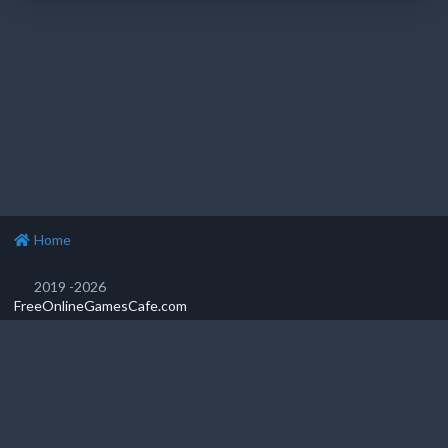
Home
2019 -2026
FreeOnlineGamesCafe.com
Privacy Policy
Popular games
Featured games