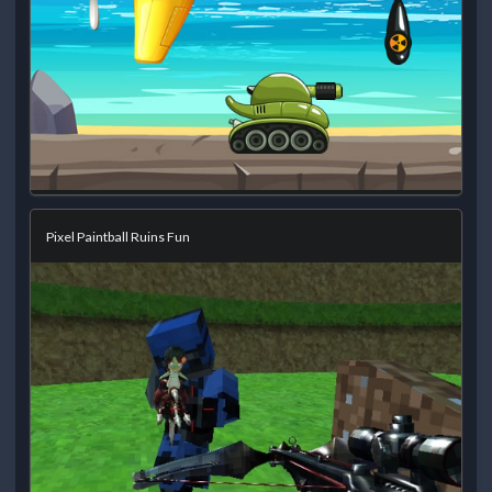
Pixel Paintball Ruins Fun