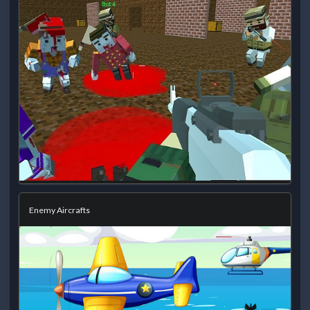
Enemy Aircrafts