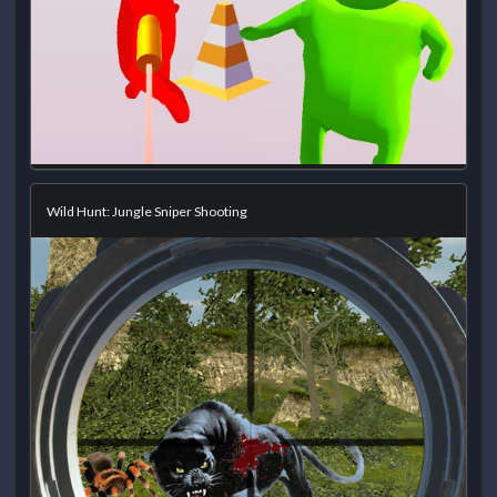
Wild Hunt: Jungle Sniper Shooting