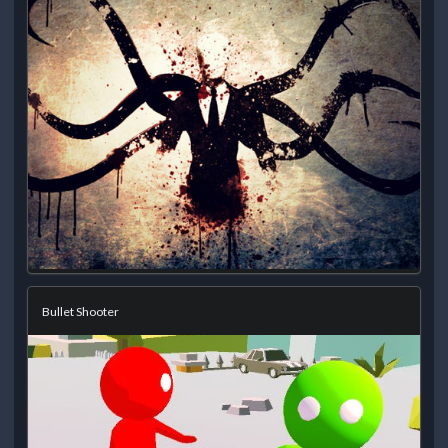
Bullet Shooter