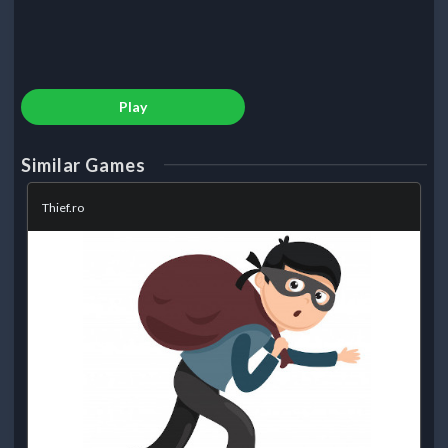
Play
Similar Games
Thief.ro