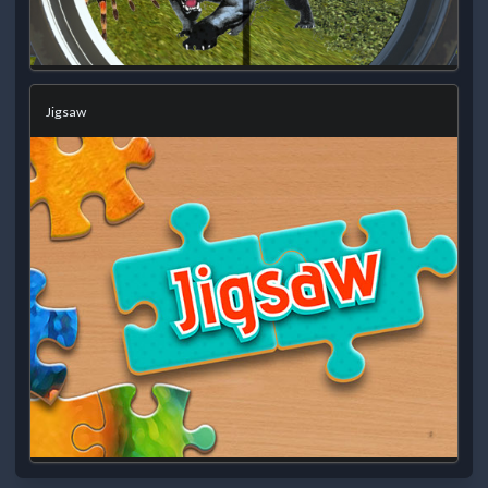
Jigsaw