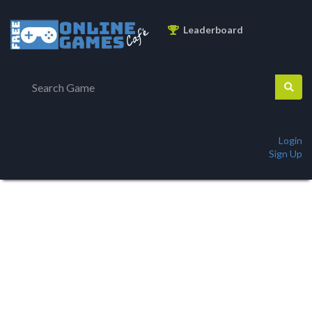
Leaderboard
Login
Sign Up