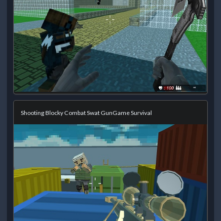
Shooting Blocky Combat Swat GunGame Survival