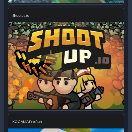
Shootup.io
KOGAMA Pro Run