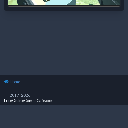
Home
2019 -2026
FreeOnlineGamesCafe.com
Privacy Policy
Popular games