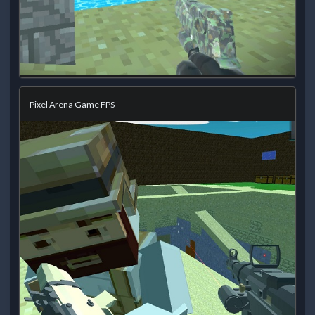
Pixel Arena Game FPS