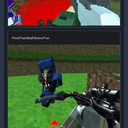
Pixel Paintball Ruins Fun