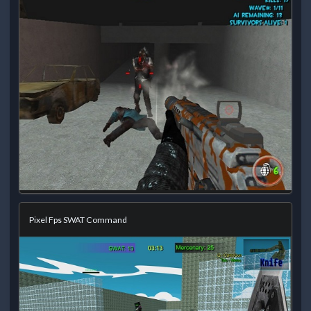
Pixel Fps SWAT Command