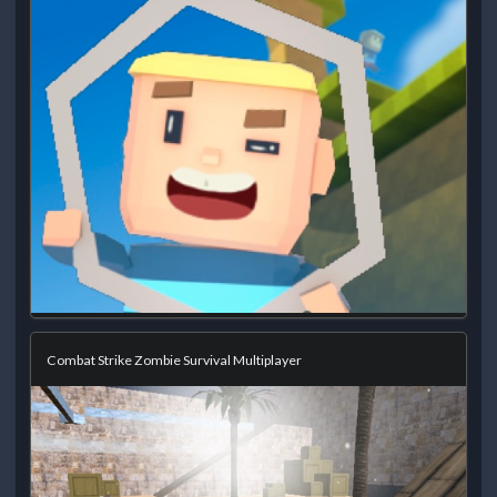
Combat Strike Zombie Survival Multiplayer