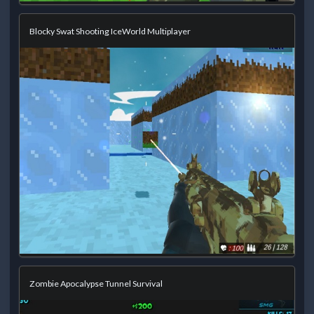
Blocky Swat Shooting IceWorld Multiplayer
Zombie Apocalypse Tunnel Survival