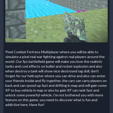
Pixel Combat Fortress Multiplayer where you will be able to
simulate a pixel real war fighting against real players around the
world. Our fps battlefield game will make you love the realistic
tanks and cool effects on bullet and rocket explosion and also
when destroy a tank will show nice destroyed rag doll, don't
forget for our helicopter where you can drive and also can enter
your friends inside and fly together, the cars can carry players on
back and can speed up fast and drifting in map and will gain some
XP to buy vehicle in map or also by gain XP can rank fast and
unlock some powerful vehicle. I'm not bothered you with more
feature on this game, you need to discover what is fun and
addictive here. Have fun!