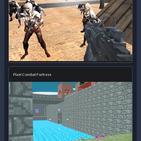
Pixel Combat Fortress