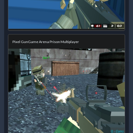
Pixel GunGame Arena Prison Multiplayer