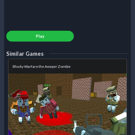
Play
Similar Games
Blocky Warfare the Aweper Zombie