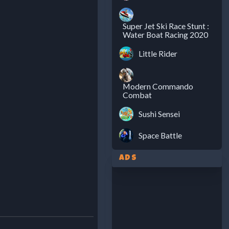
Super Jet Ski Race Stunt :
Water Boat Racing 2020
Little Rider
Modern Commando
Combat
Sushi Sensei
Space Battle
Ads