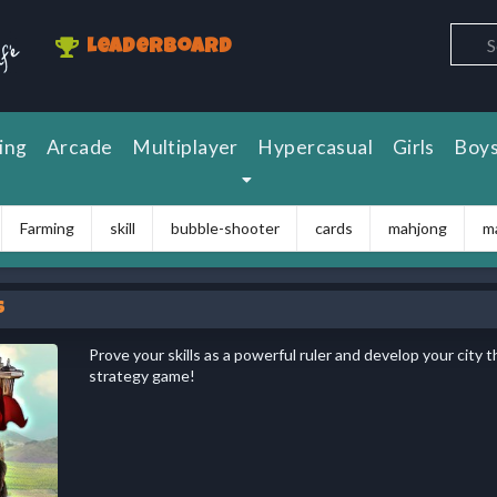
Leaderboard
ing
Arcade
Multiplayer
Hypercasual
Girls
Boy
Farming
skill
bubble-shooter
cards
mahjong
m
s
Prove your skills as a powerful ruler and develop your city t
strategy game!