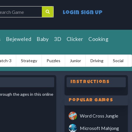
Login
Sign Up
s
Bejeweled
Baby
3D
Clicker
Cooking
atch-3
Strategy
Puzzles
Junior
Driving
Social
Instructions
hrough the ages in this online
Popular Games
Word Cross Jungle
Microsoft Mahjong