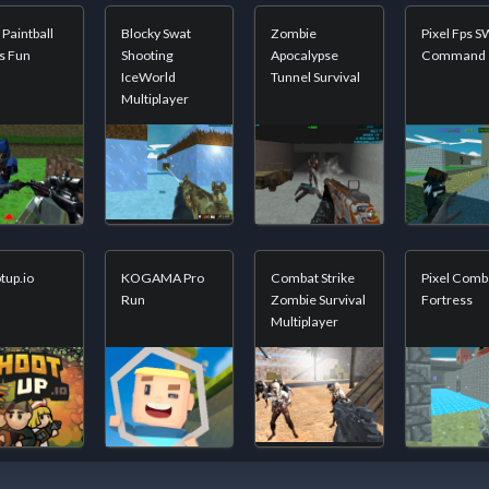
 Paintball
Blocky Swat
Zombie
Pixel Fps 
s Fun
Shooting
Apocalypse
Command
IceWorld
Tunnel Survival
Multiplayer
tup.io
KOGAMA Pro
Combat Strike
Pixel Comb
Run
Zombie Survival
Fortress
Multiplayer