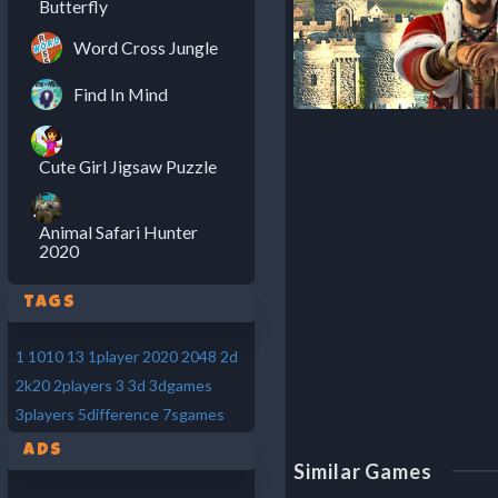
Butterfly
Word Cross Jungle
Find In Mind
Cute Girl Jigsaw Puzzle
Animal Safari Hunter
2020
Tags
1
1010
13
1player
2020
2048
2d
2k20
2players
3
3d
3dgames
3players
5difference
7sgames
Ads
Similar Games