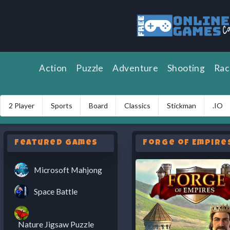
Action
Puzzle
Adventure
Shooting
Rac
2 Player
Sports
Board
Classics
Stickman
.IO
Featured Games
Forge of Empire
Microsoft Mahjong
Space Battle
Nature Jigsaw Puzzle