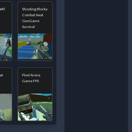
SWAT
Shooting Blocky
Combat Swat
GunGame
Survival
at
Pixel Arena
Game FPS