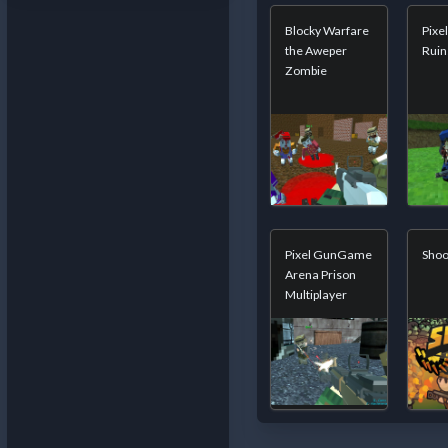
Blocky Warfare
Pixel
the Aweper
Ruin
Zombie
Pixel GunGame
Shoo
Arena Prison
Multiplayer