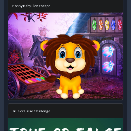
Bonny Baby Lion Escape
True or False Challenge