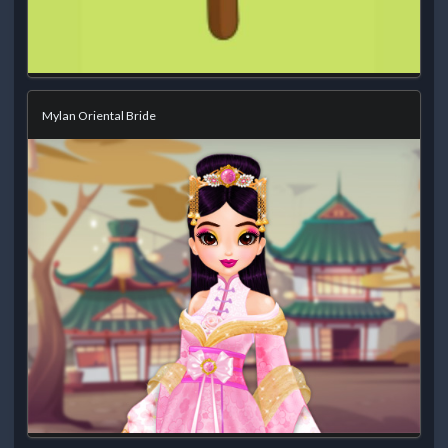
Mylan Oriental Bride