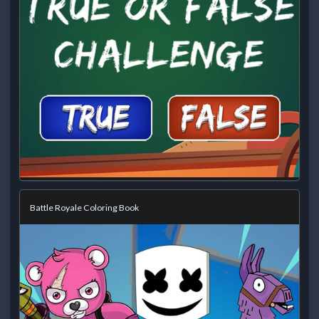
Battle Royale Coloring Book