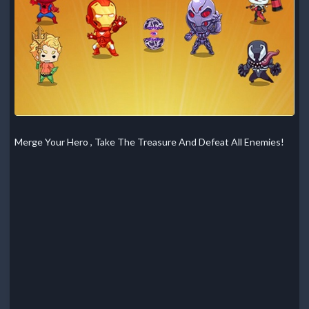
Merge Your Hero , Take The Treasure And Defeat All Enemies!