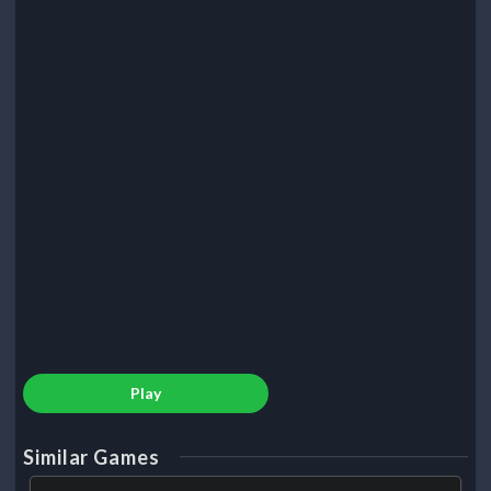
Play
Similar Games