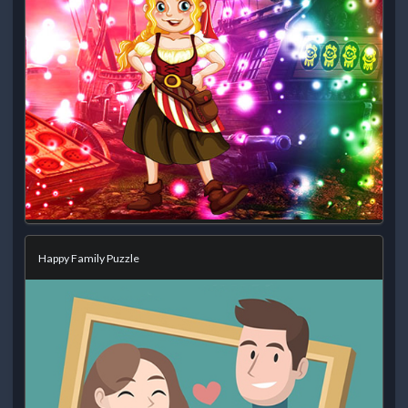
Happy Family Puzzle