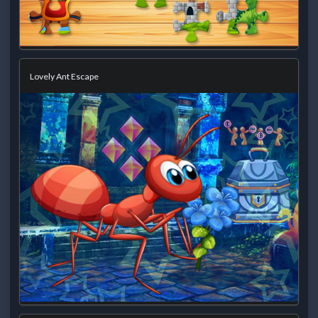
Lovely Ant Escape