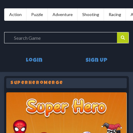
Action
Puzzle
Adventure
Shooting
Racing
A
Login
Sign Up
SuperHeroMerge