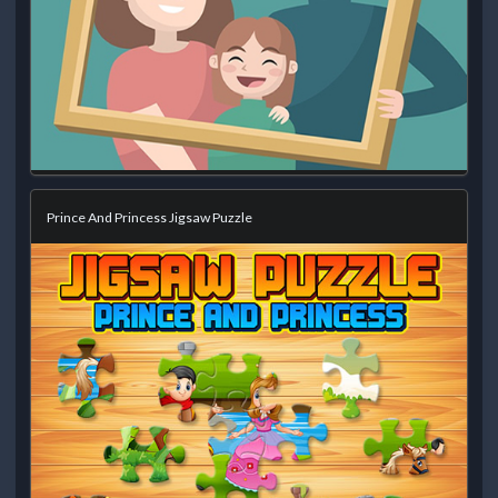
Prince And Princess Jigsaw Puzzle