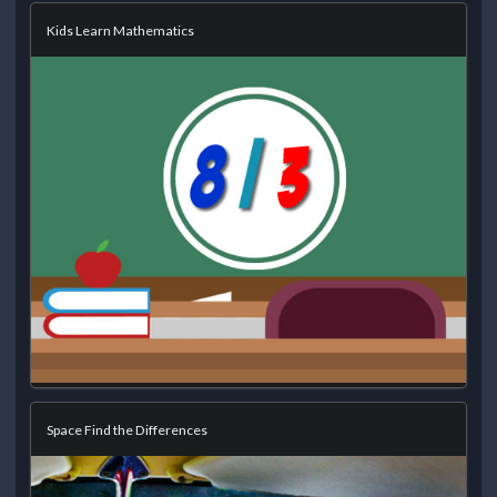
Kids Learn Mathematics
Space Find the Differences