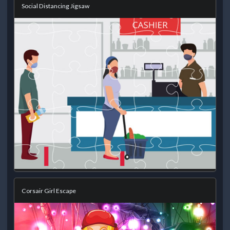
Social Distancing Jigsaw
Corsair Girl Escape