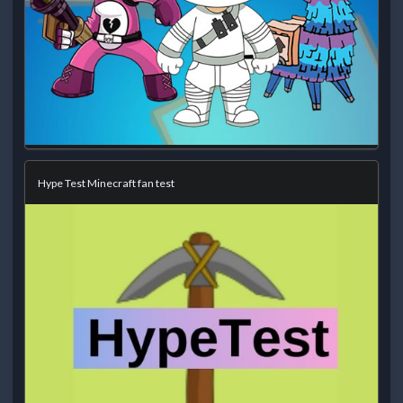
Hype Test Minecraft fan test