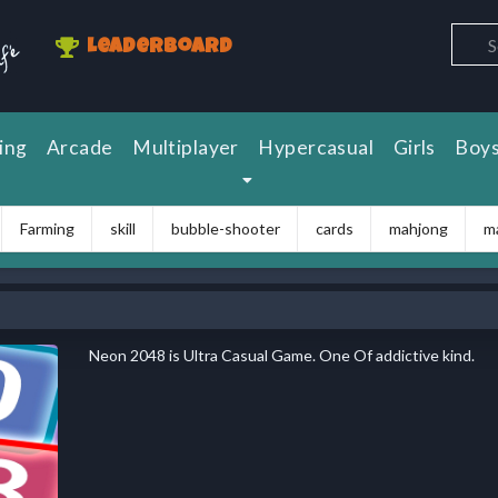
Leaderboard
ing
Arcade
Multiplayer
Hypercasual
Girls
Boy
Farming
skill
bubble-shooter
cards
mahjong
m
Neon 2048 is Ultra Casual Game. One Of addictive kind.