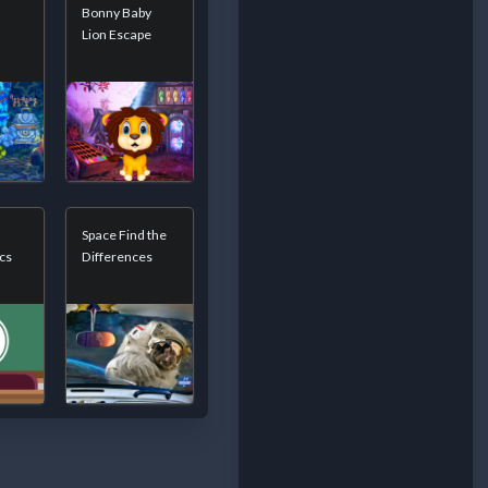
Bonny Baby
Lion Escape
Space Find the
cs
Differences