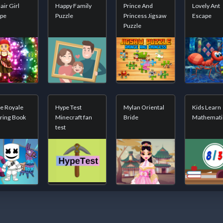
air Girl
Happy Family
Prince And
Lovely Ant
ape
Puzzle
Princess Jigsaw
Escape
Puzzle
le Royale
Hype Test
Mylan Oriental
Kids Learn
ring Book
Minecraft fan
Bride
Mathemati
test