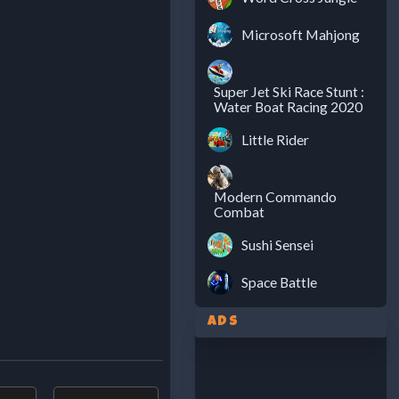
Microsoft Mahjong
Super Jet Ski Race Stunt :
Water Boat Racing 2020
Little Rider
Modern Commando
Combat
Sushi Sensei
Space Battle
Ads