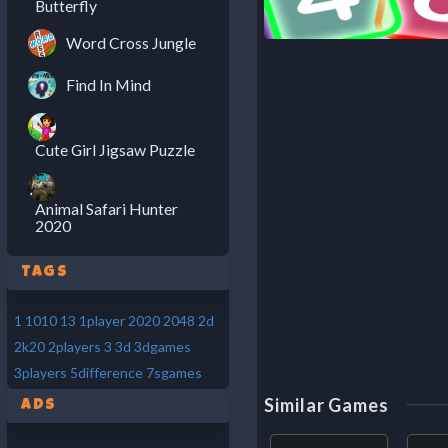
Butterfly
Word Cross Jungle
Find In Mind
Cute Girl Jigsaw Puzzle
Animal Safari Hunter
2020
Tags
1
1010
13
1player
2020
2048
2d
2k20
2players
3
3d
3dgames
3players
5difference
7sgames
Similar Games
Ads