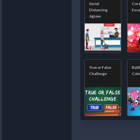
Social
Cors
Distancing
Esc
Jigsaw
True or False
Batt
Challenge
Colo