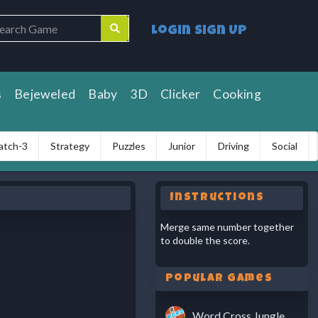
Login
Sign Up
s
Bejeweled
Baby
3D
Clicker
Cooking
atch-3
Strategy
Puzzles
Junior
Driving
Social
Instructions
Merge same number together
to double the score.
Popular Games
Word Cross Jungle