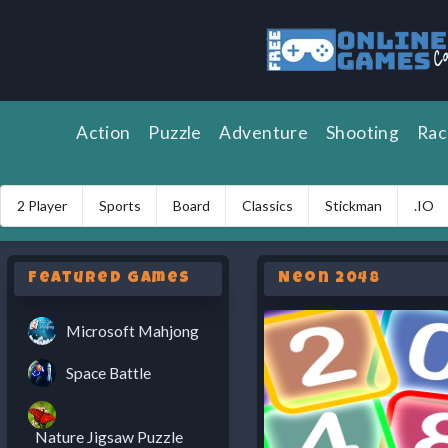
Action
Puzzle
Adventure
Shooting
Rac
2 Player
Sports
Board
Classics
Stickman
.IO
Featured Games
Neon 2048
Microsoft Mahjong
Space Battle
Nature Jigsaw Puzzle